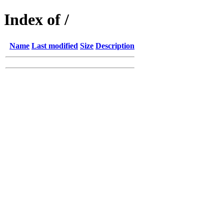
Index of /
Name
Last modified
Size
Description